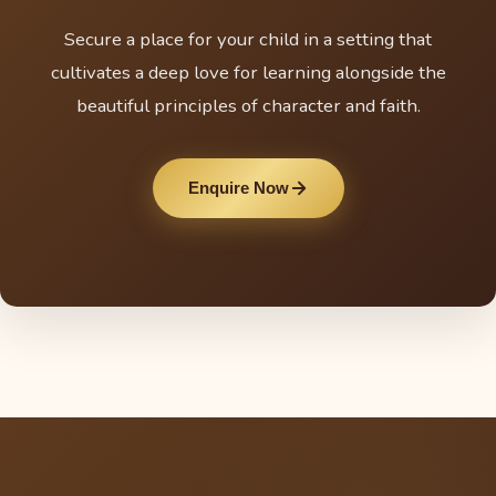
Secure a place for your child in a setting that
cultivates a deep love for learning alongside the
beautiful principles of character and faith.
Enquire Now