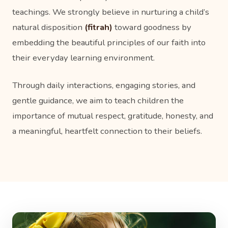
teachings. We strongly believe in nurturing a child’s
natural disposition
(fitrah)
toward goodness by
embedding the beautiful principles of our faith into
their everyday learning environment.
Through daily interactions, engaging stories, and
gentle guidance, we aim to teach children the
importance of mutual respect, gratitude, honesty, and
a meaningful, heartfelt connection to their beliefs.