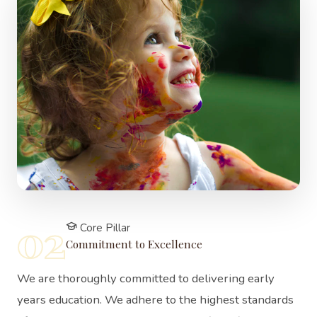
02
Core Pillar
Commitment to Excellence
We are thoroughly committed to delivering early
years education. We adhere to the highest standards