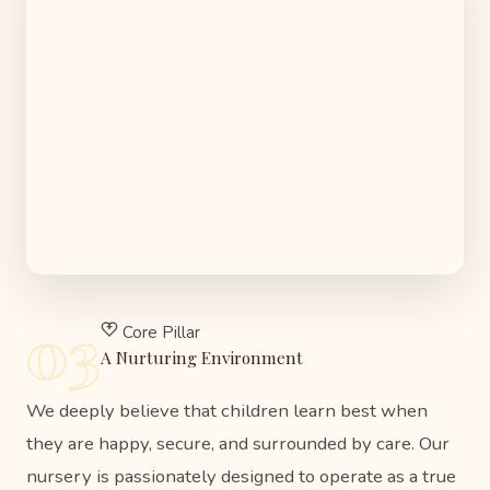
03
Core Pillar
A Nurturing Environment
We deeply believe that children learn best when
they are happy, secure, and surrounded by care. Our
nursery is passionately designed to operate as a true