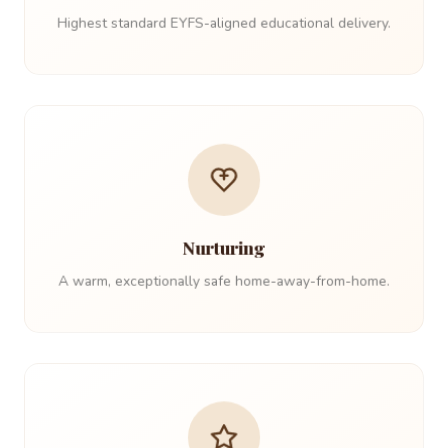
Highest standard EYFS-aligned educational delivery.
Nurturing
A warm, exceptionally safe home-away-from-home.