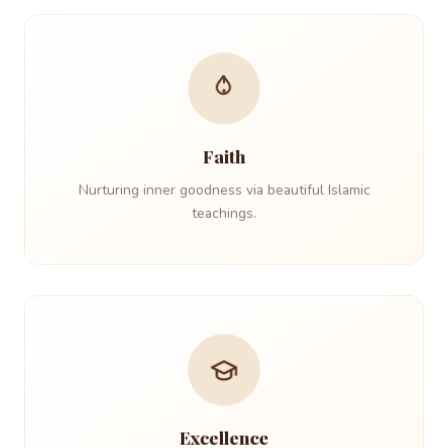
Faith
Nurturing inner goodness via beautiful Islamic
teachings.
Excellence