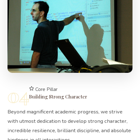
04
Core Pillar
Building Strong Character
Beyond magnificent academic progress, we strive
with utmost dedication to develop strong character,
incredible resilience, brilliant discipline, and absolute
kindness in all interactions.