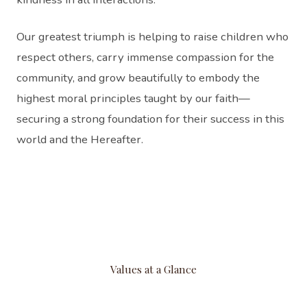
Our greatest triumph is helping to raise children who
respect others, carry immense compassion for the
community, and grow beautifully to embody the
highest moral principles taught by our faith—
securing a strong foundation for their success in this
world and the Hereafter.
Values at a Glance