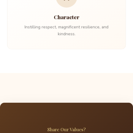
Character
Instilling respect, magnificent resilience, and
kindness.
Share Our Values?