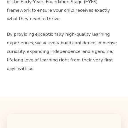
of the Early Years Foundation Stage (EYFS)
framework to ensure your child receives exactly
what they need to thrive.
By providing exceptionally high-quality learning
experiences, we actively build confidence, immense
curiosity, expanding independence, and a genuine,
lifelong love of learning right from their very first
days with us.