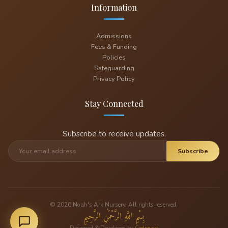
Information
Admissions
Fees & Funding
Policies
Safeguarding
Privacy Policy
Stay Connected
Subscribe to receive updates.
Subscribe
© 2026 Noah's Ark Nursery. All rights reserved.
بِسْمِ اللَّهِ الرَّحْمَٰنِ الرَّحِيمِ