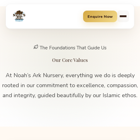
Skip
to
Enquire Now
content
The Foundations That Guide Us
Our Core Values
At Noah’s Ark Nursery, everything we do is deeply
rooted in our commitment to excellence, compassion,
and integrity, guided beautifully by our Islamic ethos.