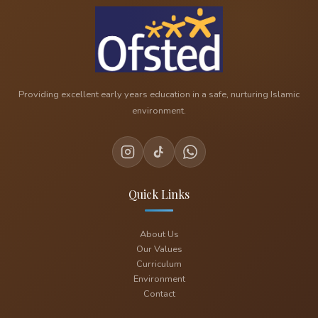
Providing excellent early years education in a safe, nurturing Islamic
environment.
Quick Links
About Us
Our Values
Curriculum
Environment
Contact