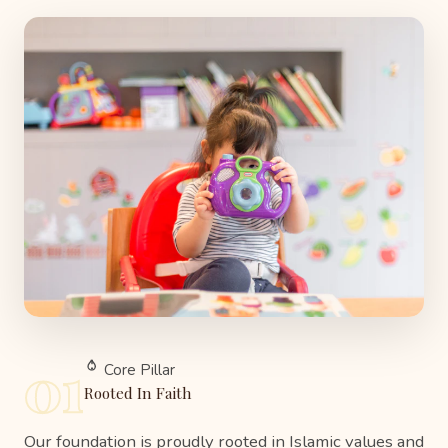
01
Core Pillar
Rooted In Faith
Our foundation is proudly rooted in Islamic values and