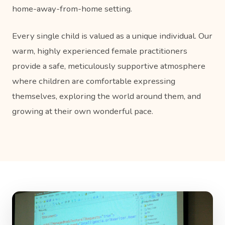
home-away-from-home setting.
Every single child is valued as a unique individual. Our
warm, highly experienced female practitioners
provide a safe, meticulously supportive atmosphere
where children are comfortable expressing
themselves, exploring the world around them, and
growing at their own wonderful pace.